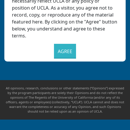
necessarily reflect UCLA or any policy or
position of UCLA. As a visitor, you agree not to
record, copy, or reproduce any of the material
featured here. By clicking on the "Agree" button
below, you understand and agree to these
terms.
AGREE
All opinions, research, conclusions or other statements (“Opinions”) expressed
by the program participants are solely their Opinions and do not reflect the
opinions of The Regents of the University of California (and/or any of its
officers, agents or employees) (collectively, “UCLA”). UCLA cannot and does not
warrant the completeness or accuracy of any Opinion, and such Opinions
should not be relied upon as an opinion of UCLA.