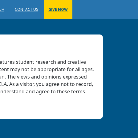
RCH
CONTACT US
GIVE NOW
atures student research and creative
tent may not be appropriate for all ages.
ian. The views and opinions expressed
LA. As a visitor, you agree not to record,
 understand and agree to these terms.