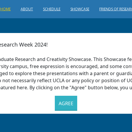
HOME
ABOUT
SCHEDULE
SHOWCASE
FRIENDS OF RESEA
search Week 2024!
aduate Research and Creativity Showcase. This Showcase fe
iversity campus, free expression is encouraged, and some con
aged to explore these presentations with a parent or guard
 not necessarily reflect UCLA or any policy or position of UC
eatured here. By clicking on the "Agree" button below, you
AGREE