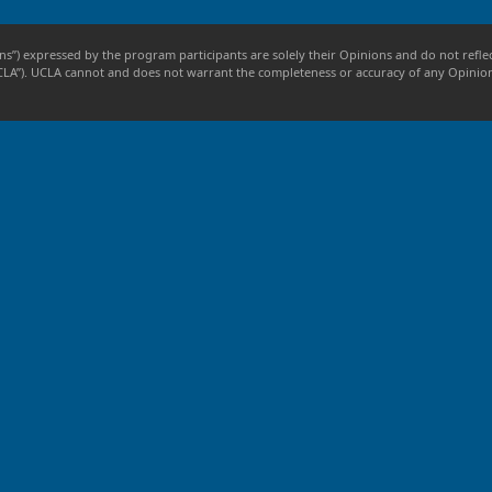
ns”) expressed by the program participants are solely their Opinions and do not reflec
, “UCLA”). UCLA cannot and does not warrant the completeness or accuracy of any Opini