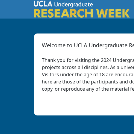
Welcome to UCLA Undergraduate Re
Thank you for visiting the 2024 Undergr
projects across all disciplines. As a un
Visitors under the age of 18 are encour
here are those of the participants and do
copy, or reproduce any of the material f