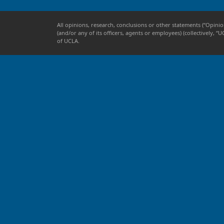
All opinions, research, conclusions or other statements (“Opinio
(and/or any of its officers, agents or employees) (collectively
of UCLA.